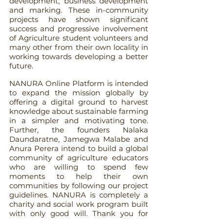
development, business development
and marking. These in-community
projects have shown significant
success and progressive involvement
of Agriculture student volunteers and
many other from their own locality in
working towards developing a better
future.
NANURA Online Platform is intended
to expand the mission globally by
offering a digital ground to harvest
knowledge about sustainable farming
in a simpler and motivating tone.
Further, the founders Nalaka
Daundaratne, Jamegwa Malabe and
Anura Perera intend to build a global
community of agriculture educators
who are willing to spend few
moments to help their own
communities by following our project
guidelines. NANURA is completely a
charity and social work program built
with only good will. Thank you for