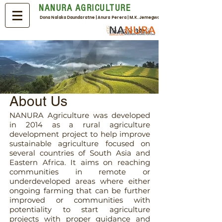
NANURA AGRICULTURE
Dona Nalaka Daundaratne | Anura Perera | M.K. Jemegwa
About Us
NANURA Agriculture was developed
in 2014 as a rural agriculture
development project to help improve
sustainable agriculture focused on
several countries of South Asia and
Eastern Africa. It aims on reaching
communities in remote or
underdeveloped areas where either
ongoing farming that can be further
improved or communities with
potentiality to start agriculture
projects with proper guidance and