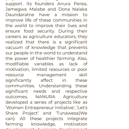
support. Its founders Anura Perea,
Jemegwa Malabe and Dona Nalaka
Daundaratne have a mission to
improve life of these communities in
the world to improve their lives and
ensure food security. During their
careers as agriculture educators, they
realized that there is a significant
vacuum of knowledge that prevents
our people in the world to understand
the power of healthier farming. Also,
modifiable variables as lack of
motivation, limited resources or poor
resource management skill
significantly affect in these
communities. Understanding these
significant needs and respective
outcomes, NANURA Agriculture
developed a series of projects like as
‘Women Entrepreneur Initiative’, ‘Let’s
Share Project’ and ‘Tunawesa(We
can). All these projects integrate
farming knowledge, motivation