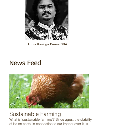
Anura Kavinga Perera BBA
News Feed
Sustainable Farming
What is ‘sustainable farming’? Since ages, the stability
of life on earth, in connection to our impact over it, is
determined by the quality of maintained balance
between us and nature, and the corresponding
environmental responses. Basically, our deeds decide