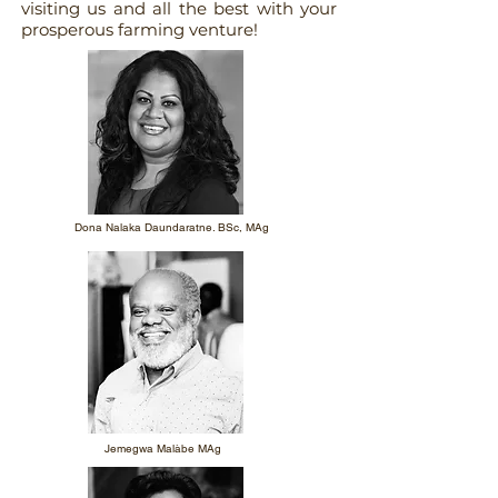
visiting us and all the best with your
prosperous farming venture!
Dona Nalaka Daundaratne. BSc, MAg
Jemegwa Malàbe MAg